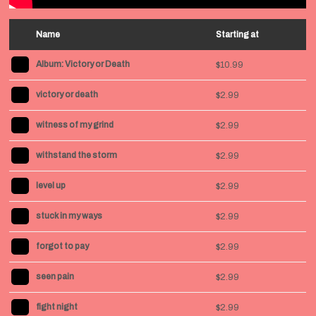
Name
Starting at
Album: Victory or Death
$10.99
victory or death
$2.99
witness of my grind
$2.99
withstand the storm
$2.99
level up
$2.99
stuck in my ways
$2.99
forgot to pay
$2.99
seen pain
$2.99
fight night
$2.99