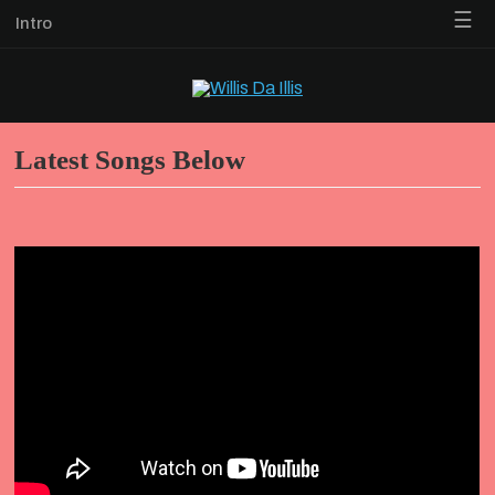
☰
Intro
Latest Songs Below