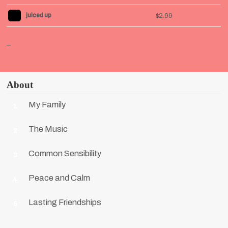
juiced up
$2.99
_
About
My Family
1
The Music
2
Common Sensibility
3
Peace and Calm
4
Lasting Friendships
5