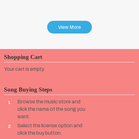
View More
Shopping Cart
Your cart is empty.
Song Buying Steps
Browse the music store and
1
click the name of the song you
want.
Select the license option and
2
click the buy button.