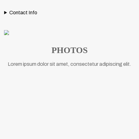
Contact Info
PHOTOS
Lorem ipsum dolor sit amet, consectetur adipiscing elit.