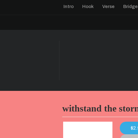
Intro
Hook
Verse
Bridge
withstand the stor
$2.