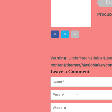
C
Produce
Warning
: Undefined variable $use
content/themes/MusicMaker/co
Leave a Comment