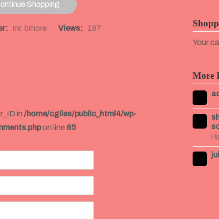
ontinue Shopping
Shopp
r:
mr. bmore
Views:
187
Your ca
More 
ac
r_ID in
/home/cgiles/public_html4/wp-
sh
so
mments.php
on line
65
Hi
ju