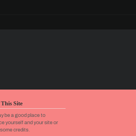
This Site
y be a good place to
ce yourself and your site or
 some credits.