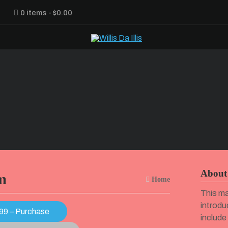
0 items
$0.00
About 
m
Home
This ma
introdu
99 – Purchase
include