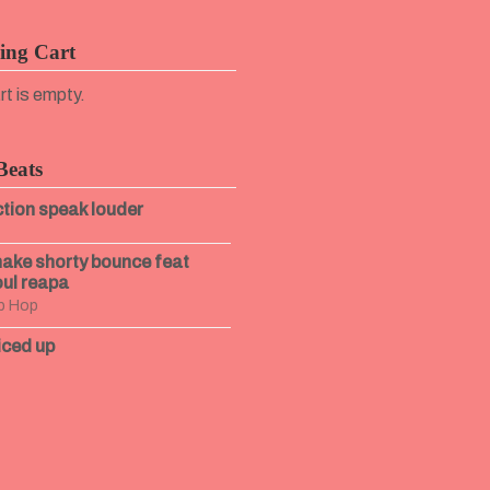
ing Cart
rt is empty.
Beats
tion speak louder
ake shorty bounce feat
ul reapa
p Hop
iced up