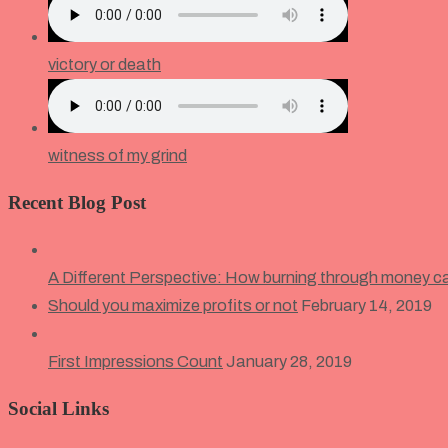
victory or death
witness of my grind
Recent Blog Post
A Different Perspective: How burning through money c
Should you maximize profits or not
February 14, 2019
First Impressions Count
January 28, 2019
Social Links