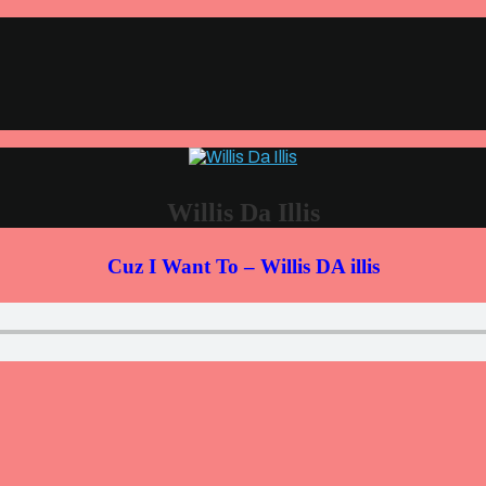
Willis Da Illis
Cuz I Want To – Willis DA illis