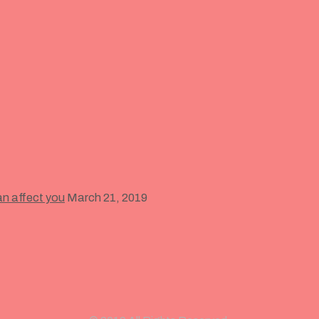
an affect you
March 21, 2019