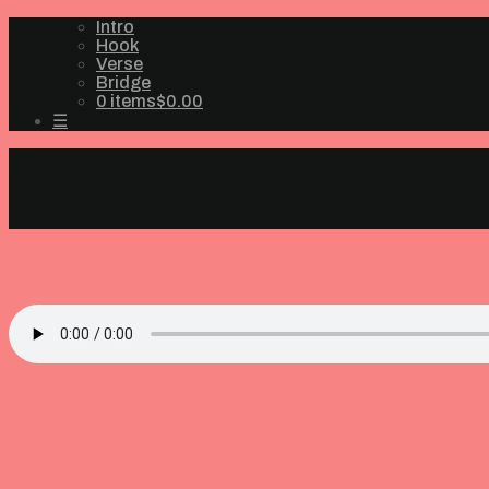
Intro
Hook
Verse
Bridge
0 items
$0.00
☰