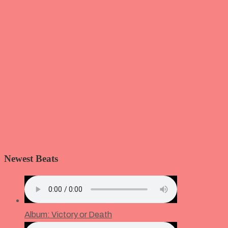
Newest Beats
Album: Victory or Death