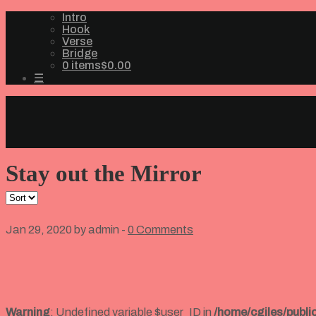
Intro
Hook
Verse
Bridge
0 items
$0.00
☰
Stay out the Mirror
Jan 29, 2020 by admin -
0 Comments
Warning
: Undefined variable $user_ID in
/home/cgiles/publ