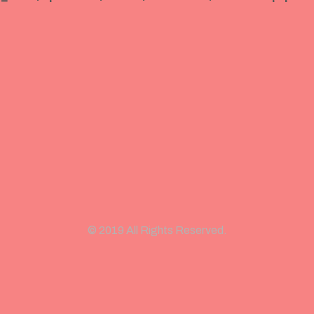
© 2019 All Rights Reserved.