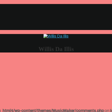
Willis Da Illis
ic_html4/wp-content/themes/MusicMaker/comments.php
on l