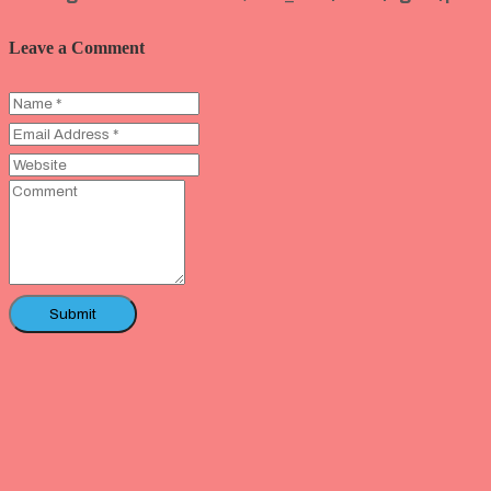
Leave a Comment