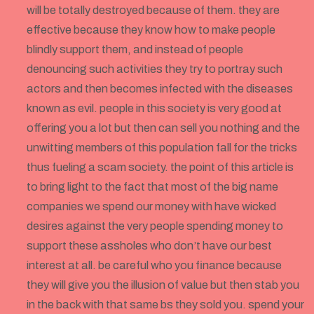
will be totally destroyed because of them. they are
effective because they know how to make people
blindly support them, and instead of people
denouncing such activities they try to portray such
actors and then becomes infected with the diseases
known as evil. people in this society is very good at
offering you a lot but then can sell you nothing and the
unwitting members of this population fall for the tricks
thus fueling a scam society. the point of this article is
to bring light to the fact that most of the big name
companies we spend our money with have wicked
desires against the very people spending money to
support these assholes who don’t have our best
interest at all. be careful who you finance because
they will give you the illusion of value but then stab you
in the back with that same bs they sold you. spend your