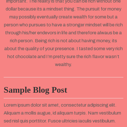
important. The reality is that you can be rich without one
dollar because its a mindset thing. The pursuit for money
may possibly eventually create wealth for some but a
person who pursues to have a stronger mindset will be rich
through his/her endevors in life and therefore alwaus be a
rich person. Being rich is not about having money, its
about the quality of your presence. I tasted some very rich
hot chocolate and I’m pretty sure the rich flavor wasn’t
wealthy.
Sample Blog Post
Lorem ipsum dolor sit amet, consectetur adipiscing elit.
Aliquam a mollis augue, id aliquam turpis. Nam vestibulum
sed nisl quis porttitor. Fusce ultricies iaculis vestibulum.