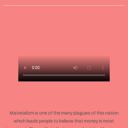
Materializm is one of the many plagues of this nation
which leads people to believe that money is most