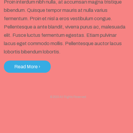
Proin interdum nibh nulla, at accumsan magna tristique
bibendum. Quisque tempor mauris at nulla varius
fermentum. Proin et nisl a eros vestibulum congue.
Pellentesque a ante blandit, viverra purus ac, malesuada
elit. Fusce luctus fermentum egestas. Etiam pulvinar
lacus eget commodo mollis. Pellentesque auctor lacus
lobortis bibendum lobortis.
Read More
›
© 2019 All Rights Reserved.