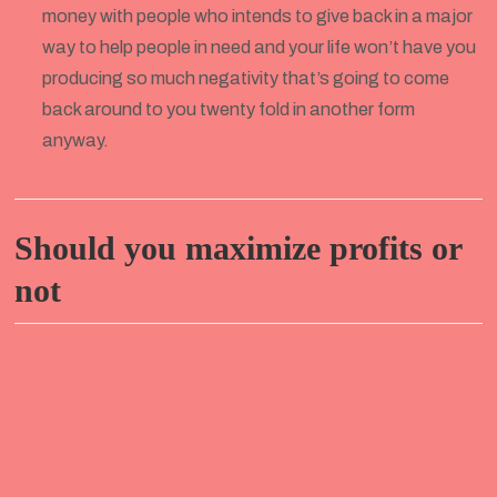
money with people who intends to give back in a major
way to help people in need and your life won’t have you
producing so much negativity that’s going to come
back around to you twenty fold in another form
anyway.
Should you maximize profits or
not