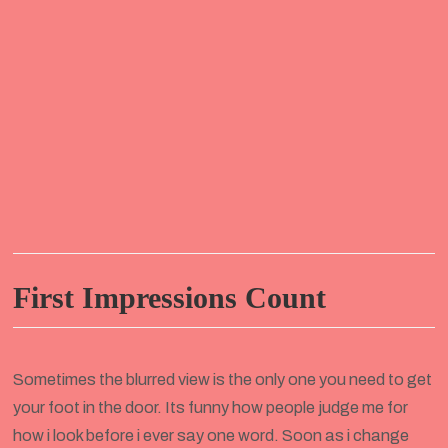
First Impressions Count
Sometimes the blurred view is the only one you need to get
your foot in the door. Its funny how people judge me for
how i look before i ever say one word. Soon as i change