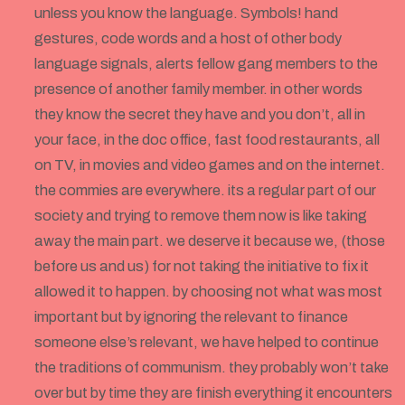
unless you know the language. Symbols! hand
gestures, code words and a host of other body
language signals, alerts fellow gang members to the
presence of another family member. in other words
they know the secret they have and you don’t, all in
your face, in the doc office, fast food restaurants, all
on TV, in movies and video games and on the internet.
the commies are everywhere. its a regular part of our
society and trying to remove them now is like taking
away the main part. we deserve it because we, (those
before us and us) for not taking the initiative to fix it
allowed it to happen. by choosing not what was most
important but by ignoring the relevant to finance
someone else’s relevant, we have helped to continue
the traditions of communism. they probably won’t take
over but by time they are finish everything it encounters