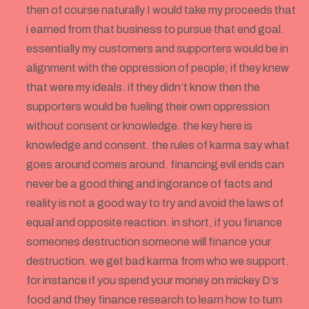
then of course naturally I would take my proceeds that
i earned from that business to pursue that end goal.
essentially my customers and supporters would be in
alignment with the oppression of people; if they knew
that were my ideals. if they didn’t know then the
supporters would be fueling their own oppression
without consent or knowledge. the key here is
knowledge and consent. the rules of karma say what
goes around comes around. financing evil ends can
never be a good thing and ingorance of facts and
reality is not a good way to try and avoid the laws of
equal and opposite reaction. in short, if you finance
someones destruction someone will finance your
destruction. we get bad karma from who we support.
for instance if you spend your money on mickey D’s
food and they finance research to learn how to turn