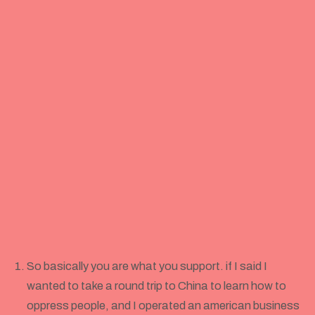
So basically you are what you support. if I said I
wanted to take a round trip to China to learn how to
oppress people, and I operated an american business