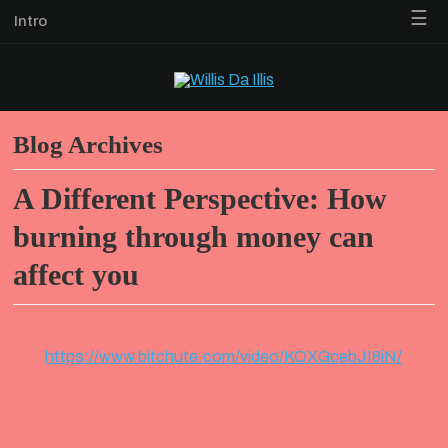
☰
Intro
Blog Archives
A Different Perspective: How
burning through money can
affect you
https://www.bitchute.com/video/KOXGcebJI8iN/