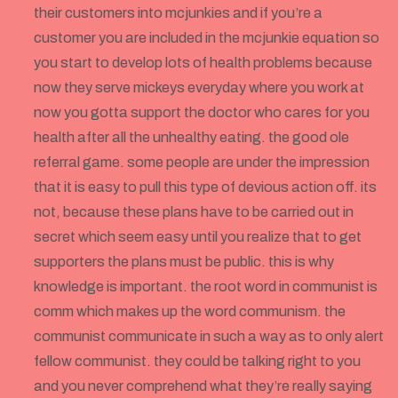
their customers into mcjunkies and if you’re a
customer you are included in the mcjunkie equation so
you start to develop lots of health problems because
now they serve mickeys everyday where you work at
now you gotta support the doctor who cares for you
health after all the unhealthy eating. the good ole
referral game. some people are under the impression
that it is easy to pull this type of devious action off. its
not, because these plans have to be carried out in
secret which seem easy until you realize that to get
supporters the plans must be public. this is why
knowledge is important. the root word in communist is
comm which makes up the word communism. the
communist communicate in such a way as to only alert
fellow communist. they could be talking right to you
and you never comprehend what they’re really saying