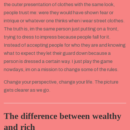
the outer presentation of clothes with the same look,
people trust me: were they would have shown fear or
intrique or whatever one thinks when i wear street clothes.
The truth is, im the same person just putting on a front,
trying to dress to impress because people fall for it.
Instead of accepting people for who they are and knowing
what to expect they let their guard down because a
person is dressed a certain way. I just play the game
nowdays, im on a mission to change some of the rules.
Change your perspective, change your life. The picture
gets clearer as we go.
The difference between wealthy
and rich