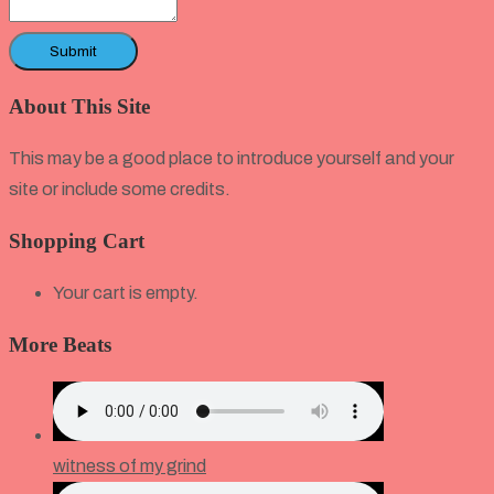
About This Site
This may be a good place to introduce yourself and your
site or include some credits.
Shopping Cart
Your cart is empty.
More Beats
witness of my grind