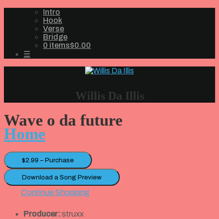
Intro
Hook
Verse
Bridge
0 items
$0.00
☰
Willis Da Illis
Wave o da future
Home
$2.99 – Purchase
Download a Song Preview
Continue Shopping
Producer:
struxx