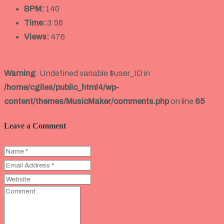
BPM:
140
Time:
3:56
Views:
476
Warning
: Undefined variable $user_ID in
/home/cgiles/public_html4/wp-
content/themes/MusicMaker/comments.php
on line
65
Leave a Comment